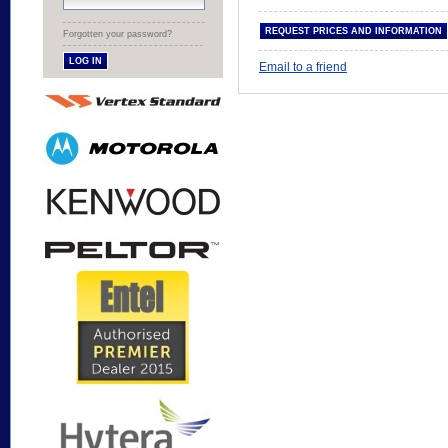
Forgotten your password?
Email to a friend