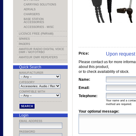
CARRYING SOLUTIONS
AERIALS
CHARGERS
BASE STATION
ACCESSORIES
ACCESSORIES - MISC
LICENCE FREE (PMR446)
SPARES
PAGERS
AMATEUR RADIO DIGITAL VOICE
DMR / MOTOTRBO
Upon request
Price:
AMATEUR DMR REPEATERS
Please contact us for more informa
about this product,
Quick Search
or to check availability of stock.
MANUFACTURER
Name:
CATEGORY
Email:
COMPATIBLE WITH
Telephone:
Your name and a conta
method are required.
Your optional message:
Login
EMAIL ADDRESS
PASSWORD