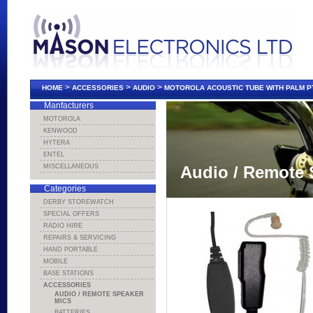
>
>
>
HOME
ACCESSORIES
AUDIO
MOTOROLA ACOUSTIC TUBE WITH PALM P
Manfacturers
MOTOROLA
KENWOOD
HYTERA
ENTEL
MISCELLANEOUS
Audio / Remote 
Categories
DERBY STOREWATCH
SPECIAL OFFERS
RADIO HIRE
REPAIRS & SERVICING
HAND PORTABLE
MOBILE
BASE STATIONS
ACCESSORIES
AUDIO / REMOTE SPEAKER
MICS
BATTERIES