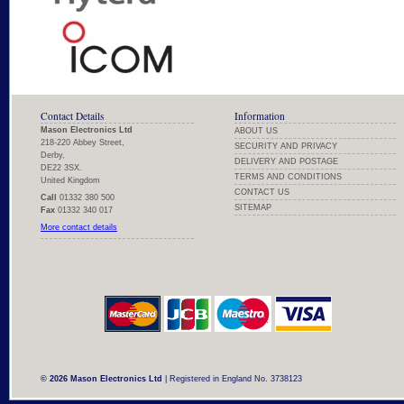
Contact Details
Information
Mason Electronics Ltd
ABOUT US
218-220 Abbey Street,
SECURITY AND PRIVACY
Derby,
DELIVERY AND POSTAGE
DE22 3SX.
TERMS AND CONDITIONS
United Kingdom
CONTACT US
Call
01332 380 500
SITEMAP
Fax
01332 340 017
More contact details
© 2026 Mason Electronics Ltd
| Registered in England No. 3738123