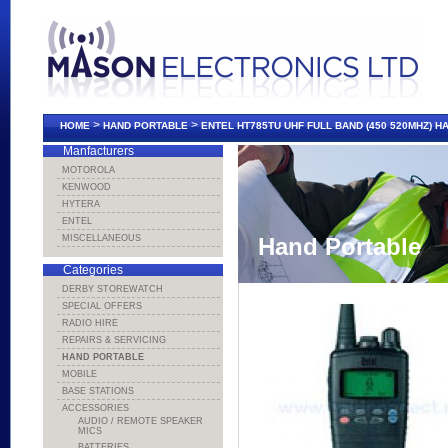
>
>
HOME
HAND PORTABLE
ENTEL HT785TU UHF FULL BAND (450 520MHZ) 
Manfacturers
MOTOROLA
KENWOOD
HYTERA
ENTEL
MISCELLANEOUS
Hand Portable
Categories
DERBY STOREWATCH
SPECIAL OFFERS
RADIO HIRE
REPAIRS & SERVICING
HAND PORTABLE
MOBILE
BASE STATIONS
ACCESSORIES
AUDIO / REMOTE SPEAKER
MICS
BATTERIES