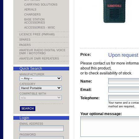
CARRYING SOLUTIONS
AERIALS
CHARGERS
BASE STATION
ACCESSORIES
ACCESSORIES - MISC
LICENCE FREE (PMR446)
SPARES
PAGERS
AMATEUR RADIO DIGITAL VOICE
DMR / MOTOTRBO
Upon request
Price:
AMATEUR DMR REPEATERS
Please contact us for more informa
about this product,
Quick Search
or to check availability of stock.
MANUFACTURER
Name:
CATEGORY
Email:
COMPATIBLE WITH
Telephone:
Your name and a conta
method are required.
Your optional message:
Login
EMAIL ADDRESS
PASSWORD