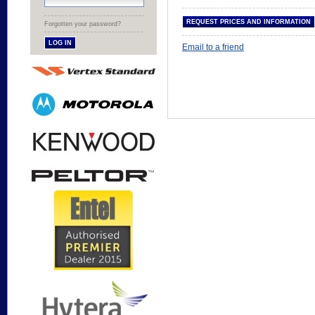
Forgotten your password?
Email to a friend