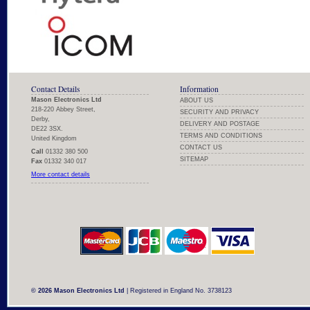
Contact Details
Information
Mason Electronics Ltd
ABOUT US
218-220 Abbey Street,
SECURITY AND PRIVACY
Derby,
DELIVERY AND POSTAGE
DE22 3SX.
TERMS AND CONDITIONS
United Kingdom
CONTACT US
Call
01332 380 500
SITEMAP
Fax
01332 340 017
More contact details
© 2026 Mason Electronics Ltd
| Registered in England No. 3738123