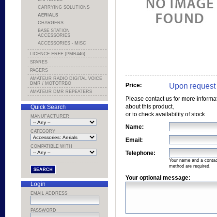
CARRYING SOLUTIONS
AERIALS
CHARGERS
BASE STATION
ACCESSORIES
ACCESSORIES - MISC
LICENCE FREE (PMR446)
SPARES
PAGERS
AMATEUR RADIO DIGITAL VOICE
DMR / MOTOTRBO
Upon request
Price:
AMATEUR DMR REPEATERS
Please contact us for more informa
about this product,
Quick Search
or to check availability of stock.
MANUFACTURER
Name:
CATEGORY
Email:
COMPATIBLE WITH
Telephone:
Your name and a conta
method are required.
Your optional message:
Login
EMAIL ADDRESS
PASSWORD