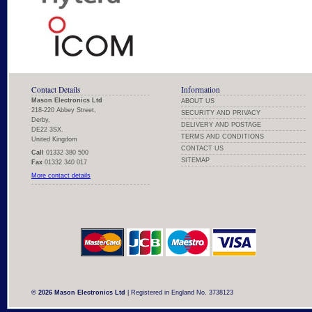
Contact Details
Information
Mason Electronics Ltd
ABOUT US
218-220 Abbey Street,
SECURITY AND PRIVACY
Derby,
DELIVERY AND POSTAGE
DE22 3SX.
TERMS AND CONDITIONS
United Kingdom
CONTACT US
Call
01332 380 500
SITEMAP
Fax
01332 340 017
More contact details
© 2026 Mason Electronics Ltd
| Registered in England No. 3738123