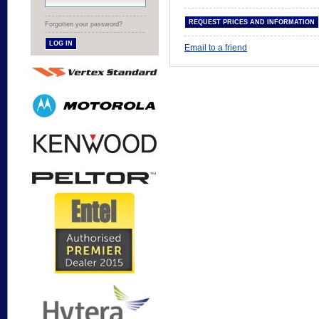
Forgotten your password?
Email to a friend