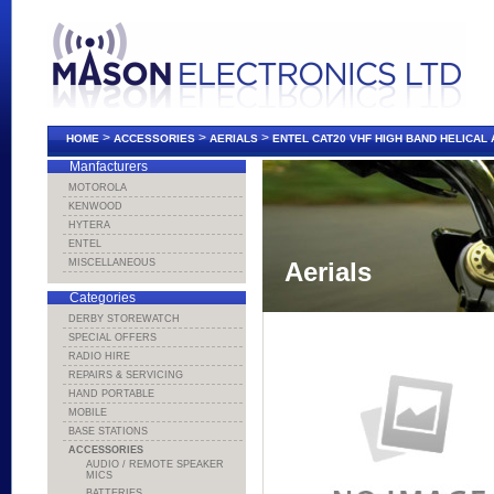
>
>
>
HOME
ACCESSORIES
AERIALS
ENTEL CAT20 VHF HIGH BAND HELICAL
Manfacturers
MOTOROLA
KENWOOD
HYTERA
ENTEL
MISCELLANEOUS
Aerials
Categories
DERBY STOREWATCH
SPECIAL OFFERS
RADIO HIRE
REPAIRS & SERVICING
HAND PORTABLE
MOBILE
BASE STATIONS
ACCESSORIES
AUDIO / REMOTE SPEAKER
MICS
BATTERIES