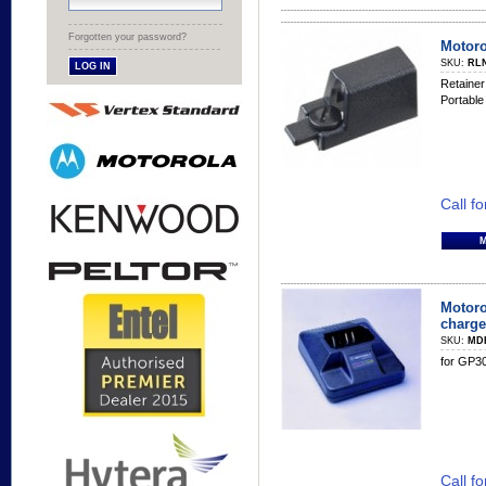
Forgotten your password?
Motoro
SKU:
RL
Retainer
Portable
Call fo
Motoro
charge
SKU:
MD
for GP30
Call fo