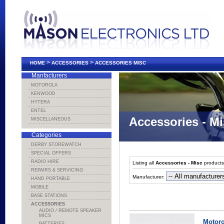
>
>
HOME
ACCESSORIES
ACCESSORIES MISC
Manfacturers
MOTOROLA
KENWOOD
HYTERA
ENTEL
Accessories - M
MISCELLANEOUS
Categories
DERBY STOREWATCH
SPECIAL OFFERS
RADIO HIRE
Listing all
Accessories - Misc
products
REPAIRS & SERVICING
Manufacturer:
HAND PORTABLE
MOBILE
BASE STATIONS
ACCESSORIES
AUDIO / REMOTE SPEAKER
MICS
Motoro
BATTERIES