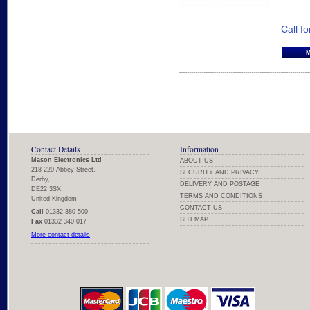
Call fo
Contact Details
Information
Mason Electronics Ltd
ABOUT US
218-220 Abbey Street,
SECURITY AND PRIVACY
Derby,
DELIVERY AND POSTAGE
DE22 3SX.
TERMS AND CONDITIONS
United Kingdom
CONTACT US
Call
01332 380 500
SITEMAP
Fax
01332 340 017
More contact details