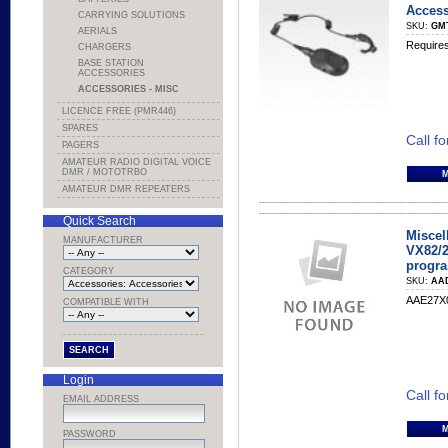
Access
CARRYING SOLUTIONS
SKU:
GM
AERIALS
Require
CHARGERS
BASE STATION
ACCESSORIES
ACCESSORIES - MISC
LICENCE FREE (PMR446)
SPARES
Call fo
PAGERS
AMATEUR RADIO DIGITAL VOICE
DMR / MOTOTRBO
AMATEUR DMR REPEATERS
Quick Search
Miscel
MANUFACTURER
VX82/2
progr
CATEGORY
SKU:
AA
AAE27X0
COMPATIBLE WITH
Login
Call fo
EMAIL ADDRESS
PASSWORD