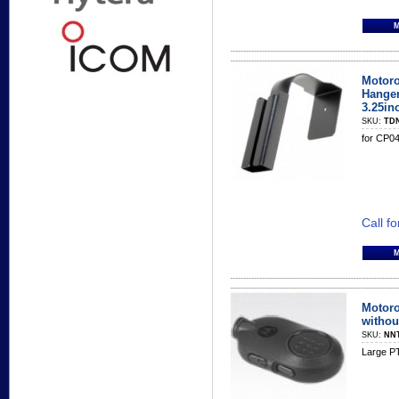
Motoro
Hanger
3.25inc
SKU:
TD
for CP0
Call fo
Motoro
withou
SKU:
NN
Large PT