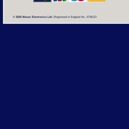
© 2026 Mason Electronics Ltd
| Registered in England No. 3738123