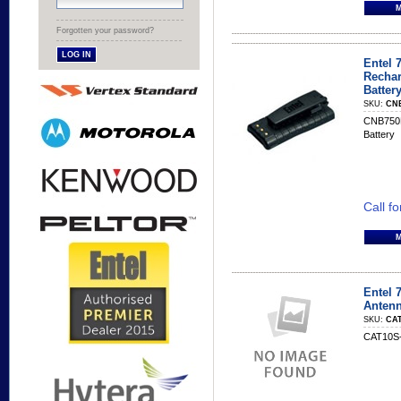
Forgotten your password?
Entel 
Rechar
Batter
SKU:
CN
CNB750E 
Battery
Call fo
Entel
Anten
SKU:
CAT
CAT10S-