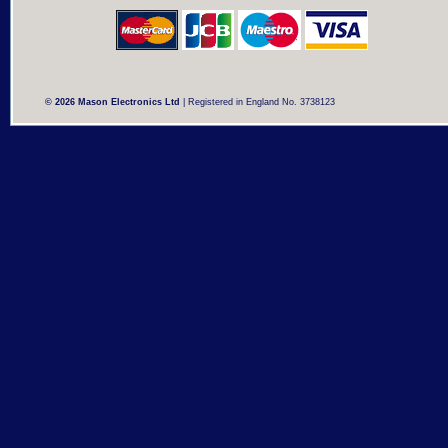
© 2026 Mason Electronics Ltd
| Registered in England No. 3738123