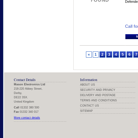
Defende
Call fo
«
1
2
3
4
5
6
7
Contact Details
Information
Mason Electronics Ltd
ABOUT US
218-220 Abbey Street,
SECURITY AND PRIVACY
Derby,
DELIVERY AND POSTAGE
DE22 3SX.
TERMS AND CONDITIONS
United Kingdom
CONTACT US
Call
01332 380 500
SITEMAP
Fax
01332 340 017
More contact details