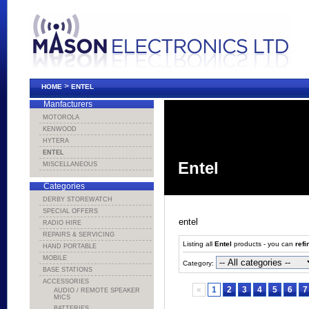
>
HOME
ENTEL
Manfacturers
MOTOROLA
KENWOOD
HYTERA
ENTEL
Entel
MISCELLANEOUS
Categories
DERBY STOREWATCH
SPECIAL OFFERS
entel
RADIO HIRE
REPAIRS & SERVICING
Listing all
Entel
products - you can
refi
HAND PORTABLE
MOBILE
Category:
BASE STATIONS
ACCESSORIES
«
1
2
3
4
5
6
7
AUDIO / REMOTE SPEAKER
MICS
BATTERIES