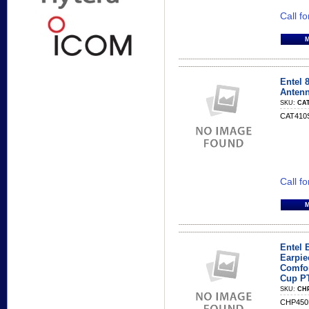
Call fo
Entel
Anten
SKU:
CAT
CAT410S
Call fo
Entel 
Earpie
Comfor
Cup P
SKU:
CH
CHP450B