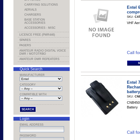
CARRYING SOLUTIONS
Entel 
AERIALS
compr
CHARGERS
SKU:
CA
BASE STATION
VHF Aeri
ACCESSORIES
ACCESSORIES - MISC
LICENCE FREE (PMR446)
SPARES
PAGERS
AMATEUR RADIO DIGITAL VOICE
Call fo
DMR / MOTOTRBO
AMATEUR DMR REPEATERS
Quick Search
MANUFACTURER
Entel 
CATEGORY
Rechar
battery
COMPATIBLE WITH
SKU:
CN
CNB450E
Battery
Login
EMAIL ADDRESS
Call fo
PASSWORD