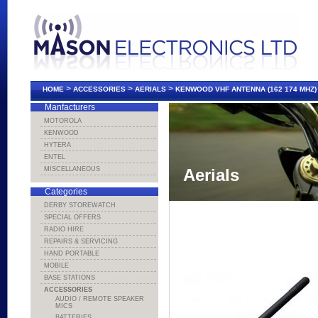
>
>
>
HOME
ACCESSORIES
AERIALS
KENWOOD VHF ANTENNA (162 174 MHZ)
Manfacturers
MOTOROLA
KENWOOD
HYTERA
ENTEL
MISCELLANEOUS
Aerials
Categories
DERBY STOREWATCH
SPECIAL OFFERS
RADIO HIRE
REPAIRS & SERVICING
HAND PORTABLE
MOBILE
BASE STATIONS
ACCESSORIES
AUDIO / REMOTE SPEAKER
MICS
BATTERIES