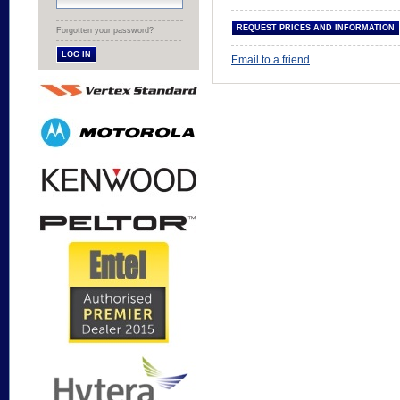
Forgotten your password?
Email to a friend