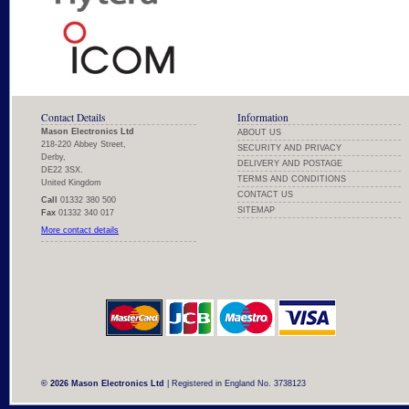
Contact Details
Information
Mason Electronics Ltd
ABOUT US
218-220 Abbey Street,
SECURITY AND PRIVACY
Derby,
DELIVERY AND POSTAGE
DE22 3SX.
TERMS AND CONDITIONS
United Kingdom
CONTACT US
Call
01332 380 500
SITEMAP
Fax
01332 340 017
More contact details
© 2026 Mason Electronics Ltd
| Registered in England No. 3738123