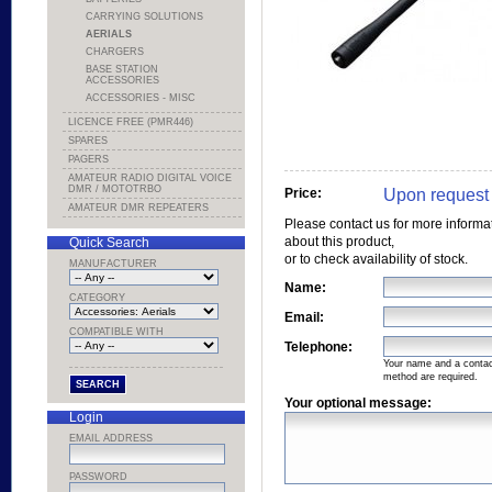
CARRYING SOLUTIONS
AERIALS
CHARGERS
BASE STATION
ACCESSORIES
ACCESSORIES - MISC
LICENCE FREE (PMR446)
SPARES
PAGERS
AMATEUR RADIO DIGITAL VOICE
DMR / MOTOTRBO
Upon request
Price:
AMATEUR DMR REPEATERS
Please contact us for more informa
about this product,
Quick Search
or to check availability of stock.
MANUFACTURER
Name:
CATEGORY
Email:
COMPATIBLE WITH
Telephone:
Your name and a conta
method are required.
Your optional message:
Login
EMAIL ADDRESS
PASSWORD