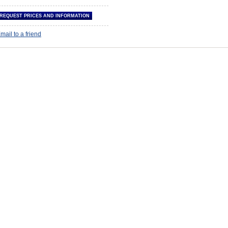
mail to a friend