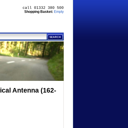
call 01332 380 500
Shopping Basket:
Empty
cal Antenna (162-