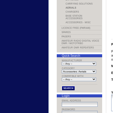
CARRYING SOLUTIONS
AERIALS
CHARGERS
BASE STATION
ACCESSORIES
ACCESSORIES - MISC
LICENCE FREE (PMR446)
SPARES
PAGERS
AMATEUR RADIO DIGITAL VOICE
DMR / MOTOTRBO
P
AMATEUR DMR REPEATERS
P
a
Quick Search
o
MANUFACTURER
CATEGORY
E
COMPATIBLE WITH
T
Y
Login
EMAIL ADDRESS
PASSWORD