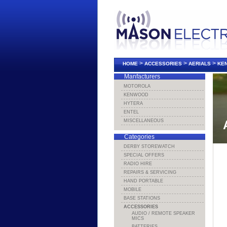
>
>
>
HOME
ACCESSORIES
AERIALS
KEN
Manfacturers
MOTOROLA
KENWOOD
HYTERA
ENTEL
MISCELLANEOUS
Categories
DERBY STOREWATCH
SPECIAL OFFERS
RADIO HIRE
REPAIRS & SERVICING
HAND PORTABLE
MOBILE
BASE STATIONS
ACCESSORIES
AUDIO / REMOTE SPEAKER
MICS
BATTERIES