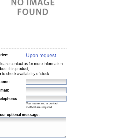
Upon request
rice:
lease contact us for more information
bout this product,
r to check availability of stock.
Name:
mail:
elephone:
Your name and a contact
method are required.
our optional message: