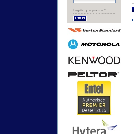
Forgotten your password?
E