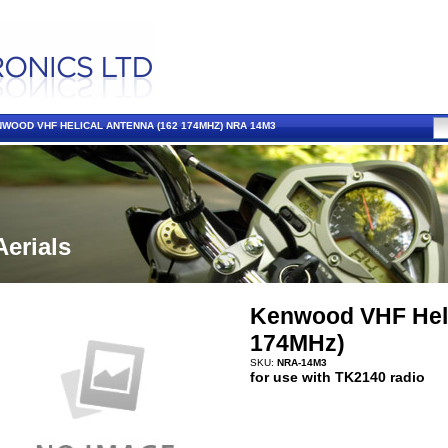
WOOD VHF HELICAL ANTENNA (162 174MHZ) NRA 14M3
Aerials
Kenwood VHF Heli
174MHz)
SKU:
NRA-14M3
for use with TK2140 radio