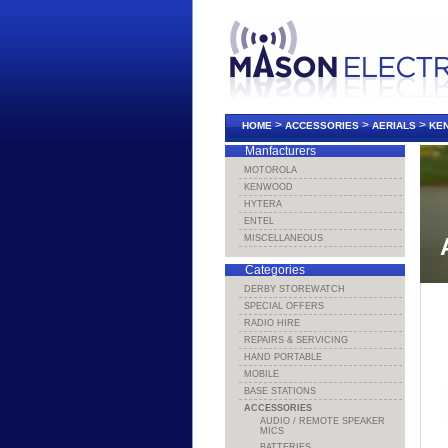
>
>
>
HOME
ACCESSORIES
AERIALS
KEN
Manfacturers
MOTOROLA
KENWOOD
HYTERA
ENTEL
MISCELLANEOUS
Categories
DERBY STOREWATCH
SPECIAL OFFERS
RADIO HIRE
REPAIRS & SERVICING
HAND PORTABLE
MOBILE
BASE STATIONS
ACCESSORIES
AUDIO / REMOTE SPEAKER
MICS
BATTERIES