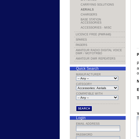
CARRYING SOLUTIONS
AERIALS
CHARGERS
BASE STATION
ACCESSORIES
ACCESSORIES - MISC
LICENCE FREE (PMR446)
SPARES
PAGERS
AMATEUR RADIO DIGITAL VOICE
DMR / MOTOTRBO
P
AMATEUR DMR REPEATERS
P
a
Quick Search
o
MANUFACTURER
CATEGORY
E
COMPATIBLE WITH
T
Y
Login
EMAIL ADDRESS
PASSWORD