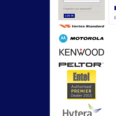
Forgotten your password?
E