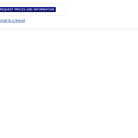
mail to a friend