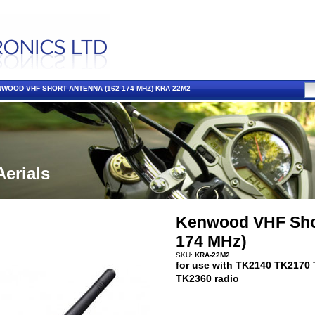
WOOD VHF SHORT ANTENNA (162 174 MHZ) KRA 22M2
Aerials
Kenwood VHF Shor
174 MHz)
SKU:
KRA-22M2
for use with TK2140 TK2170
TK2360 radio