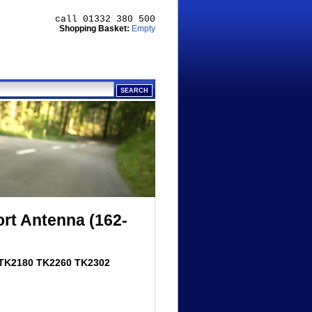
call 01332 380 500
Shopping Basket:
Empty
t Antenna (162-
 TK2180 TK2260 TK2302