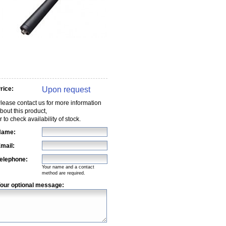
Upon request
rice:
lease contact us for more information
bout this product,
r to check availability of stock.
Name:
mail:
elephone:
Your name and a contact
method are required.
our optional message: