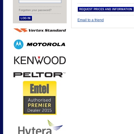
Forgotten your password?
Email to a friend