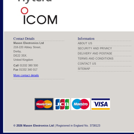
Contact Details
Information
Mason Electronics Ltd
ABOUT US
218-220 Abbey Street,
SECURITY AND PRIVACY
Derby,
DELIVERY AND POSTAGE
DE22 3SX.
TERMS AND CONDITIONS
United Kingdom
CONTACT US
Call
01332 380 500
SITEMAP
Fax
01332 340 017
More contact details
© 2026 Mason Electronics Ltd
| Registered in England No. 3738123