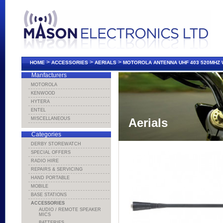
>
>
>
HOME
ACCESSORIES
AERIALS
MOTOROLA ANTENNA UHF 403 520MHZ 
Manfacturers
MOTOROLA
KENWOOD
HYTERA
ENTEL
MISCELLANEOUS
Aerials
Categories
DERBY STOREWATCH
SPECIAL OFFERS
RADIO HIRE
REPAIRS & SERVICING
HAND PORTABLE
MOBILE
BASE STATIONS
ACCESSORIES
AUDIO / REMOTE SPEAKER
MICS
BATTERIES