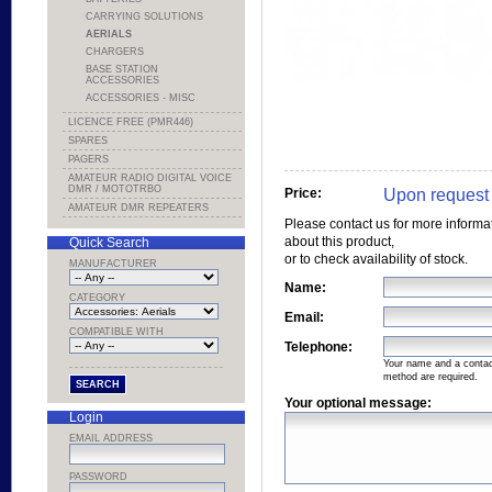
CARRYING SOLUTIONS
AERIALS
CHARGERS
BASE STATION
ACCESSORIES
ACCESSORIES - MISC
LICENCE FREE (PMR446)
SPARES
PAGERS
AMATEUR RADIO DIGITAL VOICE
DMR / MOTOTRBO
Upon request
Price:
AMATEUR DMR REPEATERS
Please contact us for more informa
about this product,
Quick Search
or to check availability of stock.
MANUFACTURER
Name:
CATEGORY
Email:
COMPATIBLE WITH
Telephone:
Your name and a conta
method are required.
Your optional message:
Login
EMAIL ADDRESS
PASSWORD