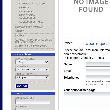
CARRYING SOLUTIONS
AERIALS
CHARGERS
BASE STATION
ACCESSORIES
ACCESSORIES - MISC
LICENCE FREE (PMR446)
SPARES
PAGERS
AMATEUR RADIO DIGITAL VOICE
DMR / MOTOTRBO
Upon request
Price:
AMATEUR DMR REPEATERS
Please contact us for more informa
about this product,
Quick Search
or to check availability of stock.
MANUFACTURER
Name:
CATEGORY
Email:
COMPATIBLE WITH
Telephone:
Your name and a conta
method are required.
Your optional message:
Login
EMAIL ADDRESS
PASSWORD