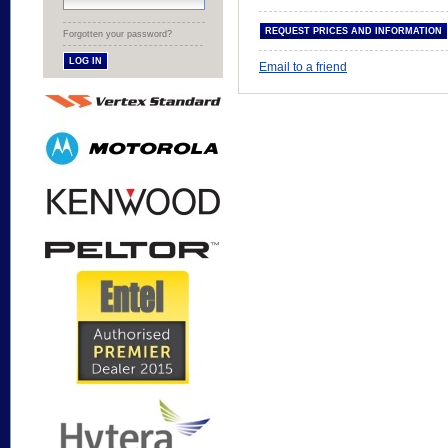
Forgotten your password?
Email to a friend