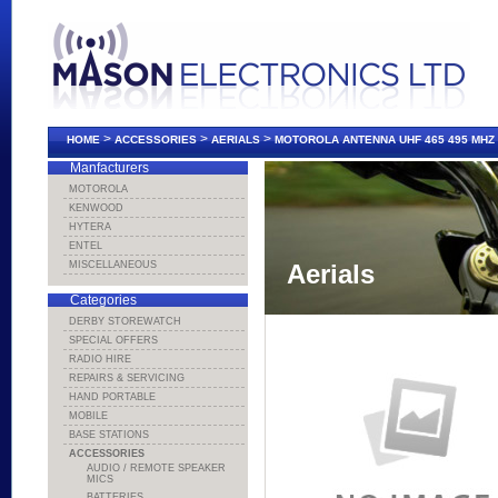
>
>
>
HOME
ACCESSORIES
AERIALS
MOTOROLA ANTENNA UHF 465 495 MHZ
Manfacturers
MOTOROLA
KENWOOD
HYTERA
ENTEL
MISCELLANEOUS
Aerials
Categories
DERBY STOREWATCH
SPECIAL OFFERS
RADIO HIRE
REPAIRS & SERVICING
HAND PORTABLE
MOBILE
BASE STATIONS
ACCESSORIES
AUDIO / REMOTE SPEAKER
MICS
BATTERIES