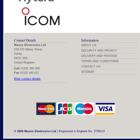
Contact Details
Information
Mason Electronics Ltd
ABOUT US
218-220 Abbey Street,
SECURITY AND PRIVACY
Derby,
DELIVERY AND POSTAGE
DE22 3SX.
TERMS AND CONDITIONS
United Kingdom
CONTACT US
Call
01332 380 500
SITEMAP
Fax
01332 340 017
More contact details
© 2026 Mason Electronics Ltd
| Registered in England No. 3738123