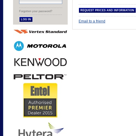
Forgotten your password?
Email to a friend