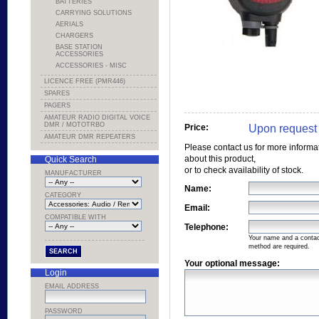
BATTERIES
CARRYING SOLUTIONS
AERIALS
CHARGERS
BASE STATION
ACCESSORIES
ACCESSORIES - MISC
LICENCE FREE (PMR446)
SPARES
PAGERS
AMATEUR RADIO DIGITAL VOICE
DMR / MOTOTRBO
Upon request
Price:
AMATEUR DMR REPEATERS
Please contact us for more informa
about this product,
Quick Search
or to check availability of stock.
MANUFACTURER
Name:
CATEGORY
Email:
COMPATIBLE WITH
Telephone:
Your name and a conta
method are required.
Your optional message:
Login
EMAIL ADDRESS
PASSWORD