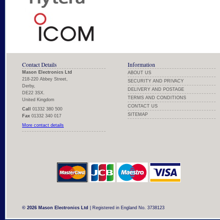
Contact Details
Information
Mason Electronics Ltd
ABOUT US
218-220 Abbey Street,
SECURITY AND PRIVACY
Derby,
DELIVERY AND POSTAGE
DE22 3SX.
TERMS AND CONDITIONS
United Kingdom
CONTACT US
Call
01332 380 500
SITEMAP
Fax
01332 340 017
More contact details
© 2026 Mason Electronics Ltd
| Registered in England No. 3738123