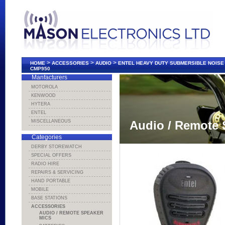
>
>
>
HOME
ACCESSORIES
AUDIO
ENTEL HEAVY DUTY SUBMERSIBLE NOIS
CMP950
Manfacturers
MOTOROLA
KENWOOD
HYTERA
ENTEL
MISCELLANEOUS
Audio / Remote 
Categories
DERBY STOREWATCH
SPECIAL OFFERS
RADIO HIRE
REPAIRS & SERVICING
HAND PORTABLE
MOBILE
BASE STATIONS
ACCESSORIES
AUDIO / REMOTE SPEAKER
MICS