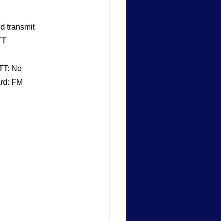
d transmit
TT
TT: No
ard: FM