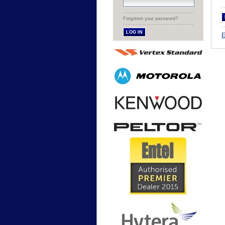
Forgotten your password?
E