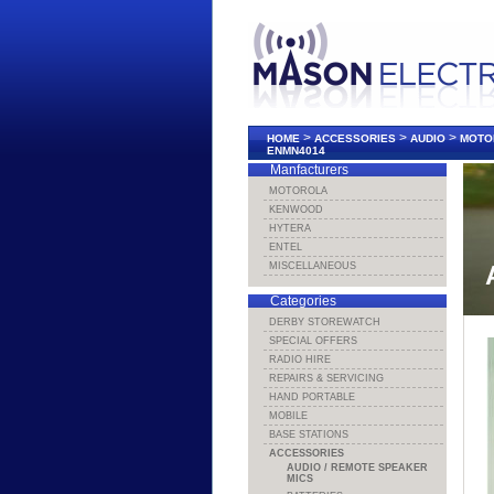
>
>
>
HOME
ACCESSORIES
AUDIO
MOTO
ENMN4014
Manfacturers
MOTOROLA
KENWOOD
HYTERA
ENTEL
MISCELLANEOUS
Categories
DERBY STOREWATCH
SPECIAL OFFERS
RADIO HIRE
REPAIRS & SERVICING
HAND PORTABLE
MOBILE
BASE STATIONS
ACCESSORIES
AUDIO / REMOTE SPEAKER
MICS