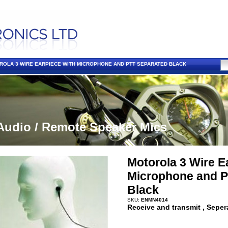
ROLA 3 WIRE EARPIECE WITH MICROPHONE AND PTT SEPARATED BLACK
Audio / Remote Speaker Mics
Motorola 3 Wire E
Microphone and P
Black
SKU:
ENMN4014
Receive and transmit , Seper