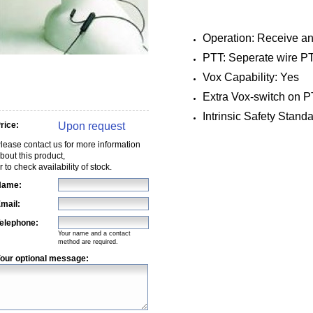
Operation: Receive an
PTT: Seperate wire P
Vox Capability: Yes
Extra Vox-switch on P
Intrinsic Safety Stand
Upon request
rice:
lease contact us for more information
bout this product,
r to check availability of stock.
Name:
mail:
elephone:
Your name and a contact
method are required.
our optional message: