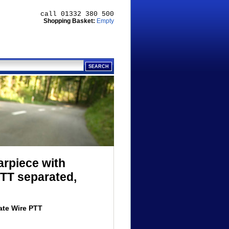
call 01332 380 500
Shopping Basket:
Empty
arpiece with
TT separated,
ate Wire PTT