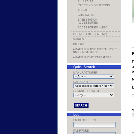
BATTERIES
CARRYING SOLUTIONS
AERIALS
CHARGERS
BASE STATION
ACCESSORIES
ACCESSORIES - MISC
LICENCE FREE (PMR446)
SPARES
PAGERS
AMATEUR RADIO DIGITAL VOICE
DMR / MOTOTRBO
P
AMATEUR DMR REPEATERS
P
a
Quick Search
o
MANUFACTURER
CATEGORY
E
COMPATIBLE WITH
T
Y
Login
EMAIL ADDRESS
PASSWORD