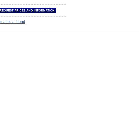
mail to a friend