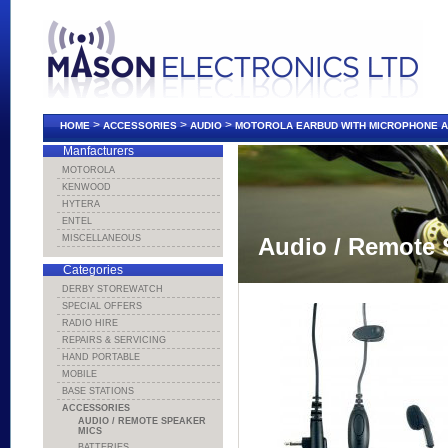
>
>
>
HOME
ACCESSORIES
AUDIO
MOTOROLA EARBUD WITH MICROPHONE A
Manfacturers
MOTOROLA
KENWOOD
HYTERA
ENTEL
MISCELLANEOUS
Audio / Remote 
Categories
DERBY STOREWATCH
SPECIAL OFFERS
RADIO HIRE
REPAIRS & SERVICING
HAND PORTABLE
MOBILE
BASE STATIONS
ACCESSORIES
AUDIO / REMOTE SPEAKER
MICS
BATTERIES