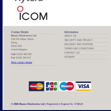
Contact Details
Information
Mason Electronics Ltd
ABOUT US
218-220 Abbey Street,
SECURITY AND PRIVACY
Derby,
DELIVERY AND POSTAGE
DE22 3SX.
TERMS AND CONDITIONS
United Kingdom
CONTACT US
Call
01332 380 500
SITEMAP
Fax
01332 340 017
More contact details
© 2026 Mason Electronics Ltd
| Registered in England No. 3738123