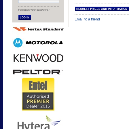
Forgotten your password?
Email to a friend