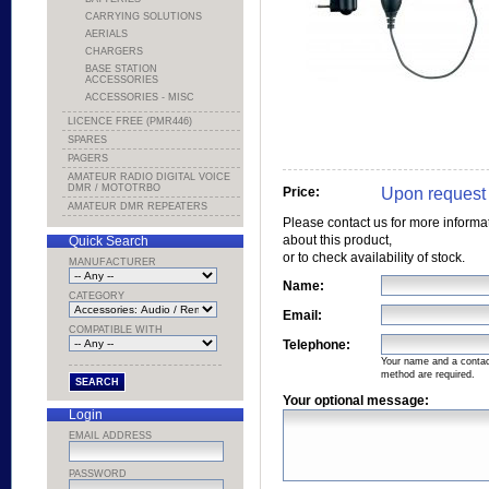
CARRYING SOLUTIONS
AERIALS
CHARGERS
BASE STATION
ACCESSORIES
ACCESSORIES - MISC
LICENCE FREE (PMR446)
SPARES
PAGERS
AMATEUR RADIO DIGITAL VOICE
DMR / MOTOTRBO
Upon request
Price:
AMATEUR DMR REPEATERS
Please contact us for more informa
about this product,
Quick Search
or to check availability of stock.
MANUFACTURER
Name:
CATEGORY
Email:
COMPATIBLE WITH
Telephone:
Your name and a conta
method are required.
Your optional message:
Login
EMAIL ADDRESS
PASSWORD