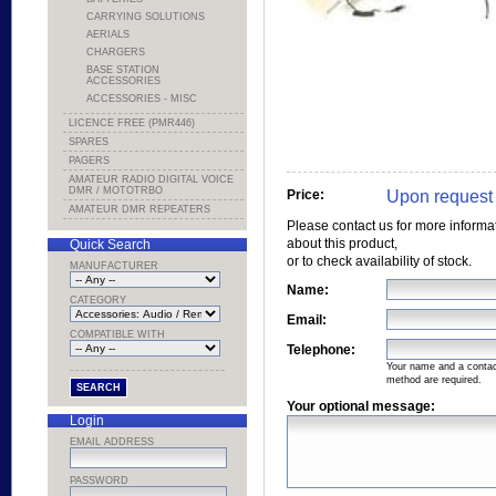
CARRYING SOLUTIONS
AERIALS
CHARGERS
BASE STATION
ACCESSORIES
ACCESSORIES - MISC
LICENCE FREE (PMR446)
SPARES
PAGERS
AMATEUR RADIO DIGITAL VOICE
DMR / MOTOTRBO
Upon request
Price:
AMATEUR DMR REPEATERS
Please contact us for more informa
about this product,
Quick Search
or to check availability of stock.
MANUFACTURER
Name:
CATEGORY
Email:
COMPATIBLE WITH
Telephone:
Your name and a conta
method are required.
Your optional message:
Login
EMAIL ADDRESS
PASSWORD