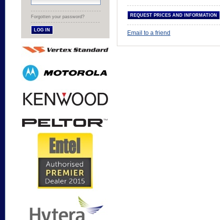
Forgotten your password?
Email to a friend