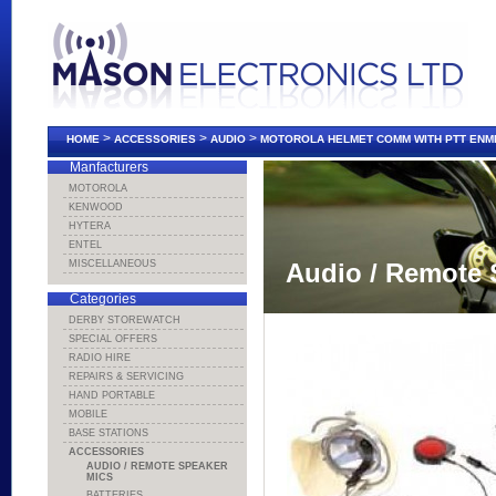
>
>
>
HOME
ACCESSORIES
AUDIO
MOTOROLA HELMET COMM WITH PTT ENM
Manfacturers
MOTOROLA
KENWOOD
HYTERA
ENTEL
MISCELLANEOUS
Audio / Remote 
Categories
DERBY STOREWATCH
SPECIAL OFFERS
RADIO HIRE
REPAIRS & SERVICING
HAND PORTABLE
MOBILE
BASE STATIONS
ACCESSORIES
AUDIO / REMOTE SPEAKER
MICS
BATTERIES