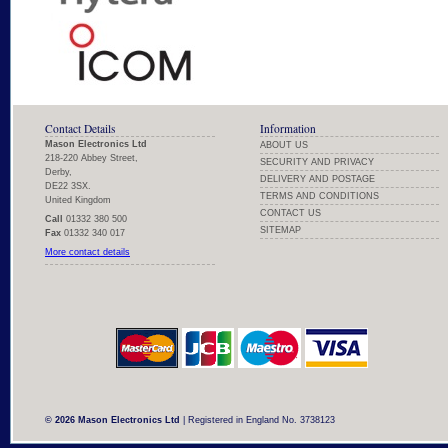
Contact Details
Information
Mason Electronics Ltd
ABOUT US
218-220 Abbey Street,
SECURITY AND PRIVACY
Derby,
DELIVERY AND POSTAGE
DE22 3SX.
TERMS AND CONDITIONS
United Kingdom
CONTACT US
Call
01332 380 500
SITEMAP
Fax
01332 340 017
More contact details
© 2026 Mason Electronics Ltd
| Registered in England No. 3738123