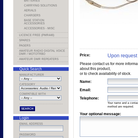
BATTERIES
CARRYING SOLUTIONS
AERIALS
CHARGERS
BASE STATION
ACCESSORIES
ACCESSORIES - MISC
LICENCE FREE (PMR446)
SPARES
PAGERS
AMATEUR RADIO DIGITAL VOICE
DMR / MOTOTRBO
Upon request
Price:
AMATEUR DMR REPEATERS
Please contact us for more informa
about this product,
Quick Search
or to check availability of stock.
MANUFACTURER
Name:
CATEGORY
Email:
COMPATIBLE WITH
Telephone:
Your name and a conta
method are required.
Your optional message:
Login
EMAIL ADDRESS
PASSWORD