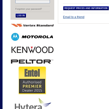
Forgotten your password?
Email to a friend