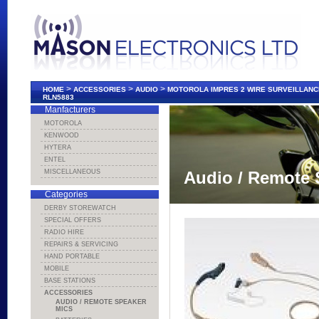
>
>
>
HOME
ACCESSORIES
AUDIO
MOTOROLA IMPRES 2 WIRE SURVEILLANCE
RLN5883
Manfacturers
MOTOROLA
KENWOOD
HYTERA
ENTEL
MISCELLANEOUS
Audio / Remote 
Categories
DERBY STOREWATCH
SPECIAL OFFERS
RADIO HIRE
REPAIRS & SERVICING
HAND PORTABLE
MOBILE
BASE STATIONS
ACCESSORIES
AUDIO / REMOTE SPEAKER
MICS