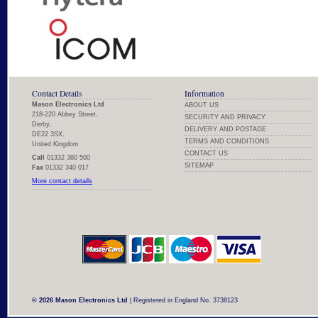
Contact Details
Information
Mason Electronics Ltd
ABOUT US
218-220 Abbey Street,
SECURITY AND PRIVACY
Derby,
DELIVERY AND POSTAGE
DE22 3SX.
TERMS AND CONDITIONS
United Kingdom
CONTACT US
Call
01332 380 500
SITEMAP
Fax
01332 340 017
More contact details
© 2026 Mason Electronics Ltd
| Registered in England No. 3738123