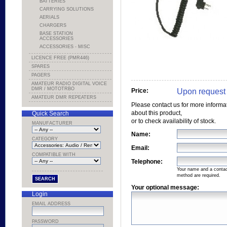
BATTERIES
CARRYING SOLUTIONS
AERIALS
CHARGERS
BASE STATION
ACCESSORIES
ACCESSORIES - MISC
LICENCE FREE (PMR446)
SPARES
PAGERS
AMATEUR RADIO DIGITAL VOICE
DMR / MOTOTRBO
Upon request
Price:
AMATEUR DMR REPEATERS
Please contact us for more informa
about this product,
Quick Search
or to check availability of stock.
MANUFACTURER
Name:
CATEGORY
Email:
COMPATIBLE WITH
Telephone:
Your name and a conta
method are required.
Your optional message:
Login
EMAIL ADDRESS
PASSWORD