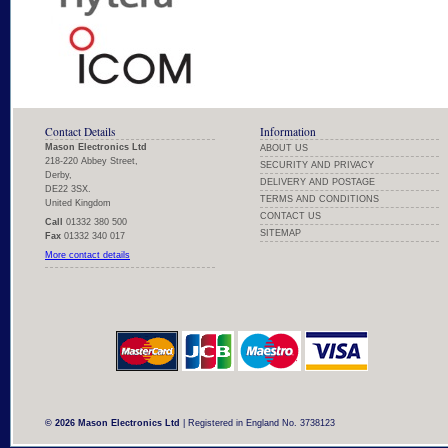
Contact Details
Information
Mason Electronics Ltd
ABOUT US
218-220 Abbey Street,
SECURITY AND PRIVACY
Derby,
DELIVERY AND POSTAGE
DE22 3SX.
TERMS AND CONDITIONS
United Kingdom
CONTACT US
Call
01332 380 500
SITEMAP
Fax
01332 340 017
More contact details
© 2026 Mason Electronics Ltd
| Registered in England No. 3738123