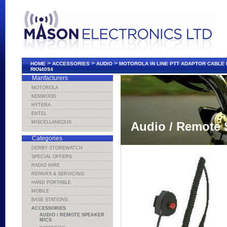
>
>
>
HOME
ACCESSORIES
AUDIO
MOTOROLA IN LINE PTT ADAPTOR CABLE
RKN4094
Manfacturers
MOTOROLA
KENWOOD
HYTERA
ENTEL
MISCELLANEOUS
Audio / Remote 
Categories
DERBY STOREWATCH
SPECIAL OFFERS
RADIO HIRE
REPAIRS & SERVICING
HAND PORTABLE
MOBILE
BASE STATIONS
ACCESSORIES
AUDIO / REMOTE SPEAKER
MICS