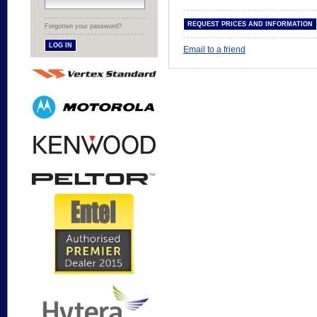
Forgotten your password?
Email to a friend