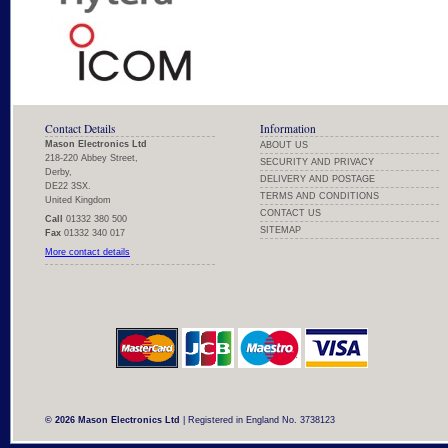
Contact Details
Information
Mason Electronics Ltd
ABOUT US
218-220 Abbey Street,
SECURITY AND PRIVACY
Derby,
DELIVERY AND POSTAGE
DE22 3SX.
TERMS AND CONDITIONS
United Kingdom
CONTACT US
Call
01332 380 500
SITEMAP
Fax
01332 340 017
More contact details
© 2026 Mason Electronics Ltd
| Registered in England No. 3738123