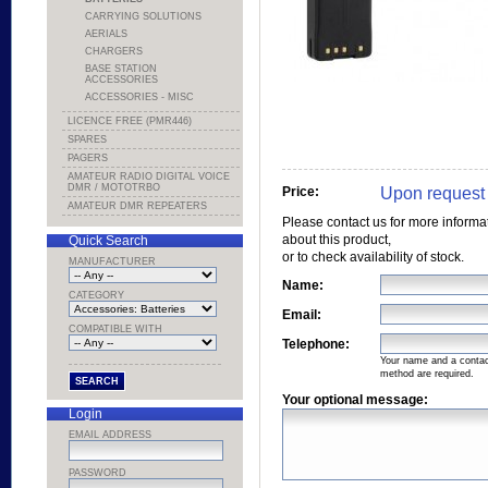
CARRYING SOLUTIONS
AERIALS
CHARGERS
BASE STATION
ACCESSORIES
ACCESSORIES - MISC
LICENCE FREE (PMR446)
SPARES
PAGERS
AMATEUR RADIO DIGITAL VOICE
DMR / MOTOTRBO
Upon request
Price:
AMATEUR DMR REPEATERS
Please contact us for more informa
about this product,
Quick Search
or to check availability of stock.
MANUFACTURER
Name:
CATEGORY
Email:
COMPATIBLE WITH
Telephone:
Your name and a conta
method are required.
Your optional message:
Login
EMAIL ADDRESS
PASSWORD