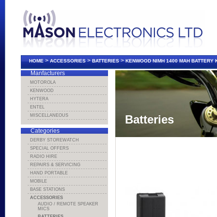
>
>
>
HOME
ACCESSORIES
BATTERIES
KENWOOD NIMH 1400 MAH BATTERY 
Manfacturers
MOTOROLA
KENWOOD
HYTERA
ENTEL
MISCELLANEOUS
Batteries
Categories
DERBY STOREWATCH
SPECIAL OFFERS
RADIO HIRE
REPAIRS & SERVICING
HAND PORTABLE
MOBILE
BASE STATIONS
ACCESSORIES
AUDIO / REMOTE SPEAKER
MICS
BATTERIES