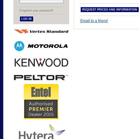
Forgotten your password?
Email to a friend