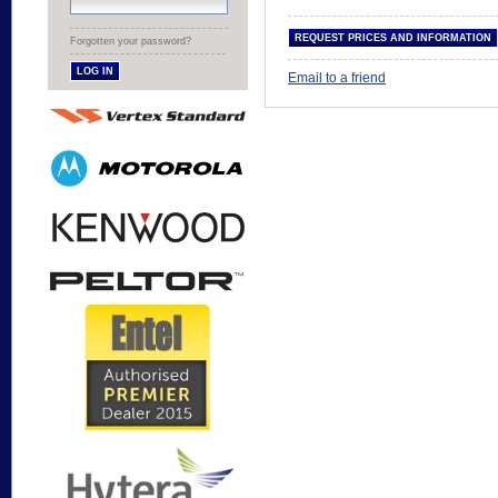
Forgotten your password?
Email to a friend