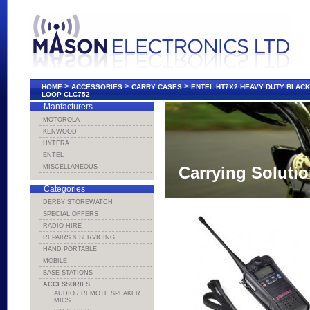
>
>
>
HOME
ACCESSORIES
CARRY CASES
ENTEL HT7X2 HEAVY DUTY BLACK
LOOP CLC752
Manfacturers
MOTOROLA
KENWOOD
HYTERA
ENTEL
MISCELLANEOUS
Carrying Soluti
Categories
DERBY STOREWATCH
SPECIAL OFFERS
RADIO HIRE
REPAIRS & SERVICING
HAND PORTABLE
MOBILE
BASE STATIONS
ACCESSORIES
AUDIO / REMOTE SPEAKER
MICS