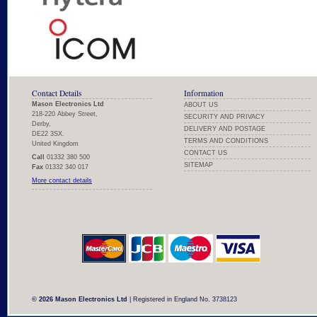
Contact Details
Information
Mason Electronics Ltd
ABOUT US
218-220 Abbey Street,
SECURITY AND PRIVACY
Derby,
DELIVERY AND POSTAGE
DE22 3SX.
TERMS AND CONDITIONS
United Kingdom
CONTACT US
Call
01332 380 500
SITEMAP
Fax
01332 340 017
More contact details
© 2026 Mason Electronics Ltd
| Registered in England No. 3738123