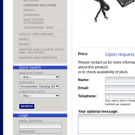
BATTERIES
CARRYING SOLUTIONS
AERIALS
CHARGERS
BASE STATION
ACCESSORIES
ACCESSORIES - MISC
LICENCE FREE (PMR446)
SPARES
PAGERS
AMATEUR RADIO DIGITAL VOICE
DMR / MOTOTRBO
Upon request
Price:
AMATEUR DMR REPEATERS
Please contact us for more informa
about this product,
Quick Search
or to check availability of stock.
MANUFACTURER
Name:
CATEGORY
Email:
COMPATIBLE WITH
Telephone:
Your name and a conta
method are required.
Your optional message:
Login
EMAIL ADDRESS
PASSWORD