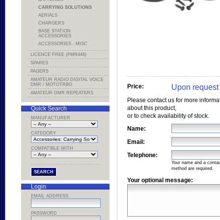
CARRYING SOLUTIONS
AERIALS
CHARGERS
BASE STATION
ACCESSORIES
ACCESSORIES - MISC
LICENCE FREE (PMR446)
SPARES
PAGERS
AMATEUR RADIO DIGITAL VOICE
DMR / MOTOTRBO
Upon request
Price:
AMATEUR DMR REPEATERS
Please contact us for more informa
about this product,
Quick Search
or to check availability of stock.
MANUFACTURER
Name:
CATEGORY
Email:
COMPATIBLE WITH
Telephone:
Your name and a conta
method are required.
Your optional message:
Login
EMAIL ADDRESS
PASSWORD