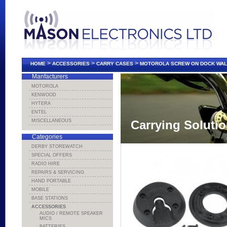
>
>
>
HOME
ACCESSORIES
CARRY CASES
MOTOROLA SCREW ON DOCK WAL
Manfacturers
MOTOROLA
KENWOOD
HYTERA
ENTEL
MISCELLANEOUS
Carrying Soluti
Categories
DERBY STOREWATCH
SPECIAL OFFERS
RADIO HIRE
REPAIRS & SERVICING
HAND PORTABLE
MOBILE
BASE STATIONS
ACCESSORIES
AUDIO / REMOTE SPEAKER
MICS
BATTERIES