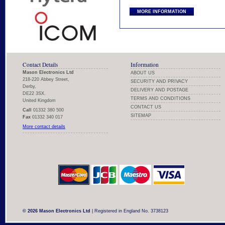
MORE INFORMATION
Contact Details
Information
Mason Electronics Ltd
ABOUT US
218-220 Abbey Street,
SECURITY AND PRIVACY
Derby,
DELIVERY AND POSTAGE
DE22 3SX.
TERMS AND CONDITIONS
United Kingdom
CONTACT US
Call
01332 380 500
SITEMAP
Fax
01332 340 017
More contact details
© 2026 Mason Electronics Ltd
| Registered in England No. 3738123