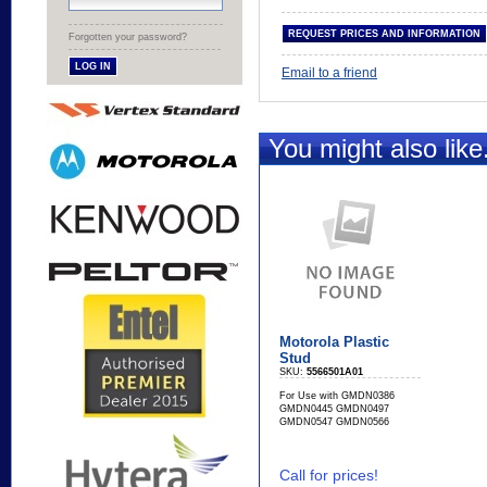
Forgotten your password?
Email to a friend
You might also like.
Motorola Plastic
Stud
SKU:
5566501A01
For Use with GMDN0386
GMDN0445 GMDN0497
GMDN0547 GMDN0566
Call for prices!