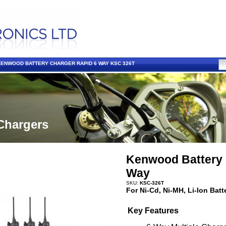
KENWOOD BATTERY CHARGER RAPID 6 WAY KSC 326T
Chargers
Kenwood Battery 
Way
SKU:
KSC-326T
For Ni-Cd, Ni-MH, Li-Ion Batt
Key Features