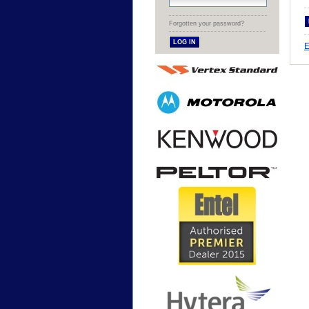
Forgotten your password?
E