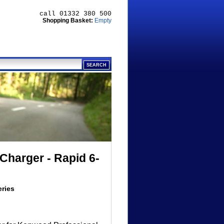
call 01332 380 500
Shopping Basket:
Empty
Charger - Rapid 6-
eries