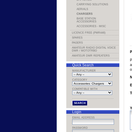
CARRYING SOLUTIONS
AERIALS
CHARGERS
BASE STATION
ACCESSORIES
ACCESSORIES - MISC
LICENCE FREE (PMR446)
SPARES
PAGERS
AMATEUR RADIO DIGITAL VOICE
DMR / MOTOTRBO
P
AMATEUR DMR REPEATERS
P
a
Quick Search
o
MANUFACTURER
CATEGORY
E
COMPATIBLE WITH
T
Y
Login
EMAIL ADDRESS
PASSWORD