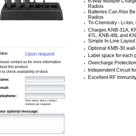
6-Way Multiple Charg
Radios
Batteries Can Also B
Radios
Tri-Chemistry - Li-Io
Charges KNB-31A, K
47L, KNB-48L and K
Simple In-Line Layout 
Optional KMB-30 wall
Upon request
rice:
Label space for each 
lease contact us for more information
Overcharge Protection
bout this product,
Independent Circuit fo
r to check availability of stock.
Excellent RF Immunit
Name:
mail:
elephone:
Your name and a contact
method are required.
our optional message: