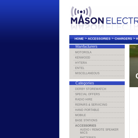
>
>
>
HOME
ACCESSORIES
CHARGERS
Manfacturers
MOTOROLA
KENWOOD
HYTERA
ENTEL
MISCELLANEOUS
Categories
DERBY STOREWATCH
SPECIAL OFFERS
RADIO HIRE
REPAIRS & SERVICING
HAND PORTABLE
MOBILE
BASE STATIONS
ACCESSORIES
AUDIO / REMOTE SPEAKER
MICS
BATTERIES