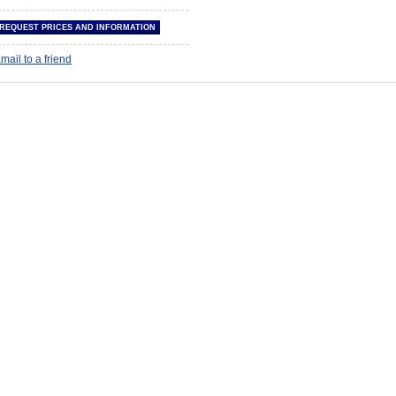
mail to a friend