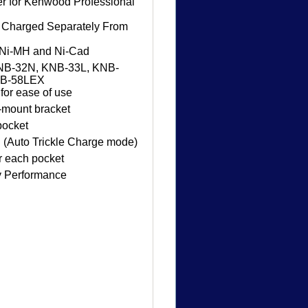
er for Kenwood Professional
e Charged Separately From
n, Ni-MH and Ni-Cad
NB-32N, KNB-33L, KNB-
NB-58LEX
for ease of use
-mount bracket
pocket
 (Auto Trickle Charge mode)
r each pocket
y Performance