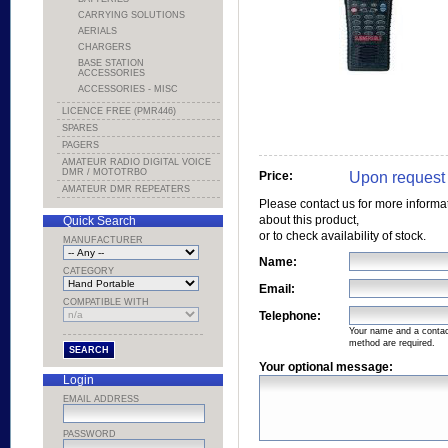
CARRYING SOLUTIONS
AERIALS
CHARGERS
BASE STATION
ACCESSORIES
ACCESSORIES - MISC
LICENCE FREE (PMR446)
SPARES
PAGERS
AMATEUR RADIO DIGITAL VOICE
DMR / MOTOTRBO
Upon request
Price:
AMATEUR DMR REPEATERS
Please contact us for more informa
about this product,
Quick Search
or to check availability of stock.
MANUFACTURER
Name:
CATEGORY
Email:
COMPATIBLE WITH
Telephone:
Your name and a conta
method are required.
Your optional message:
Login
EMAIL ADDRESS
PASSWORD