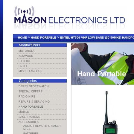
>
>
HOME
HAND PORTABLE
ENTEL HT706 VHF LOW BAND (30 50MHZ) HAND
Manfacturers
MOTOROLA
KENWOOD
HYTERA
ENTEL
MISCELLANEOUS
Hand Portable
Categories
DERBY STOREWATCH
SPECIAL OFFERS
RADIO HIRE
REPAIRS & SERVICING
HAND PORTABLE
MOBILE
BASE STATIONS
ACCESSORIES
AUDIO / REMOTE SPEAKER
MICS
BATTERIES