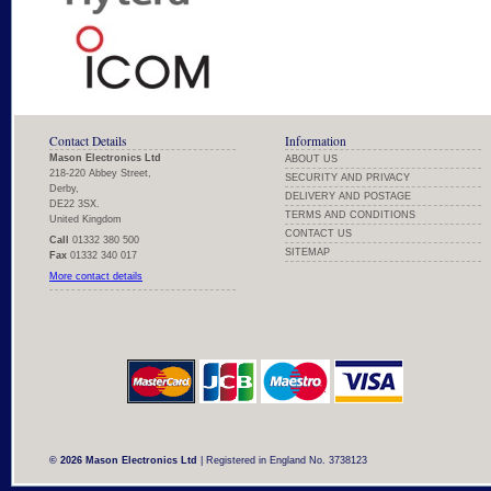
Contact Details
Information
Mason Electronics Ltd
ABOUT US
218-220 Abbey Street,
SECURITY AND PRIVACY
Derby,
DELIVERY AND POSTAGE
DE22 3SX.
TERMS AND CONDITIONS
United Kingdom
CONTACT US
Call
01332 380 500
SITEMAP
Fax
01332 340 017
More contact details
© 2026 Mason Electronics Ltd
| Registered in England No. 3738123