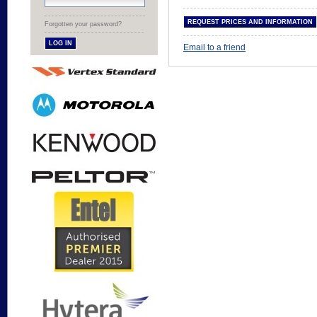
Forgotten your password?
Email to a friend