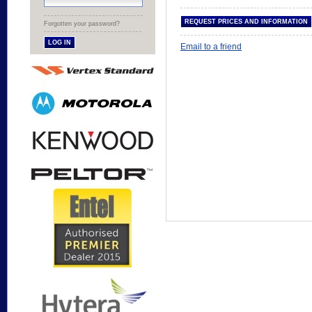
Forgotten your password?
Email to a friend