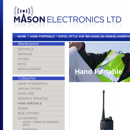
>
>
HOME
HAND PORTABLE
ENTEL HT712 VHF MID BAND (66 88MHZ) HANDP
Manfacturers
MOTOROLA
KENWOOD
HYTERA
ENTEL
MISCELLANEOUS
Hand Portable
Categories
DERBY STOREWATCH
SPECIAL OFFERS
RADIO HIRE
REPAIRS & SERVICING
HAND PORTABLE
MOBILE
BASE STATIONS
ACCESSORIES
AUDIO / REMOTE SPEAKER
MICS
BATTERIES