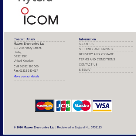
Contact Details
Information
Mason Electronics Ltd
ABOUT US
218-220 Abbey Street,
SECURITY AND PRIVACY
Derby,
DELIVERY AND POSTAGE
DE22 3SX.
TERMS AND CONDITIONS
United Kingdom
CONTACT US
Call
01332 380 500
SITEMAP
Fax
01332 340 017
More contact details
© 2026 Mason Electronics Ltd
| Registered in England No. 3738123