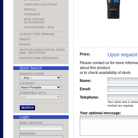
CARRYING SOLUTIONS
AERIALS
CHARGERS
BASE STATION
ACCESSORIES
ACCESSORIES - MISC
LICENCE FREE (PMR446)
SPARES
PAGERS
AMATEUR RADIO DIGITAL VOICE
DMR / MOTOTRBO
Upon request
Price:
AMATEUR DMR REPEATERS
Please contact us for more informa
about this product,
Quick Search
or to check availability of stock.
MANUFACTURER
Name:
CATEGORY
Email:
COMPATIBLE WITH
Telephone:
Your name and a conta
method are required.
Your optional message:
Login
EMAIL ADDRESS
PASSWORD