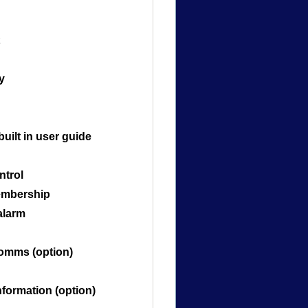
y
built in user guide
ntrol
embership
alarm
comms (option)
nformation (option)