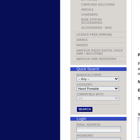
CARRYING SOLUTIONS
AERIALS
CHARGERS
BASE STATION
ACCESSORIES
ACCESSORIES - MISC
LICENCE FREE (PMR446)
SPARES
PAGERS
AMATEUR RADIO DIGITAL VOICE
DMR / MOTOTRBO
P
AMATEUR DMR REPEATERS
P
a
Quick Search
o
MANUFACTURER
CATEGORY
E
COMPATIBLE WITH
T
Y
Login
EMAIL ADDRESS
PASSWORD