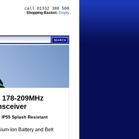
call 01332 380 500
Shopping Basket:
Empty
F 178-209MHz
nsceiver
IP55 Splash Resistant
ium-Ion Battery and Belt