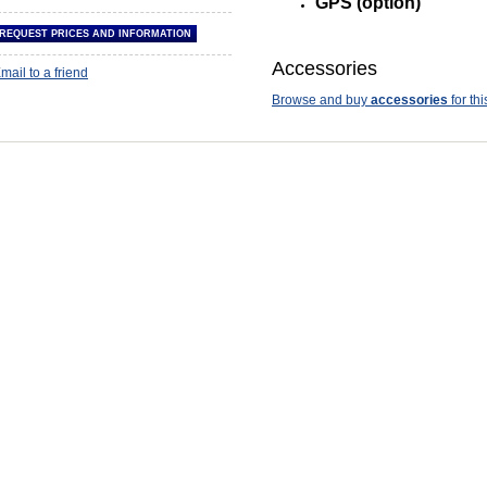
GPS (option)
Accessories
mail to a friend
Browse and buy
accessories
for thi