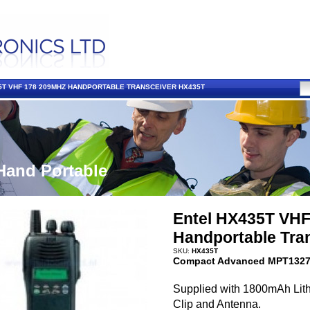
5T VHF 178 209MHZ HANDPORTABLE TRANSCEIVER HX435T
Hand Portable
Entel HX435T VH
Handportable Tra
SKU:
HX435T
Compact Advanced MPT1327 
Supplied with 1800mAh Lith
Clip and Antenna.