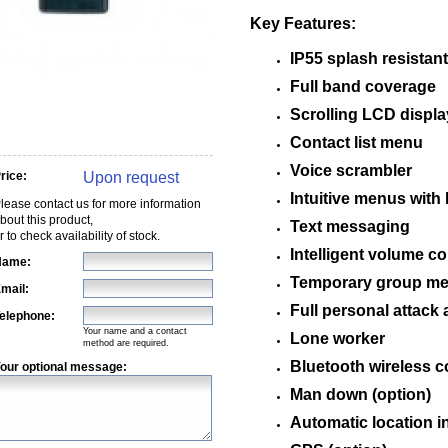
Key Features:
IP55 splash resistant
Full band coverage
Scrolling LCD displa
Contact list menu
Voice scrambler
Upon request
rice:
Intuitive menus with 
lease contact us for more information
bout this product,
Text messaging
r to check availability of stock.
Intelligent volume co
Name:
Temporary group m
mail:
Full personal attack 
elephone:
Your name and a contact
Lone worker
method are required.
Bluetooth wireless 
our optional message:
Man down (option)
Automatic location i