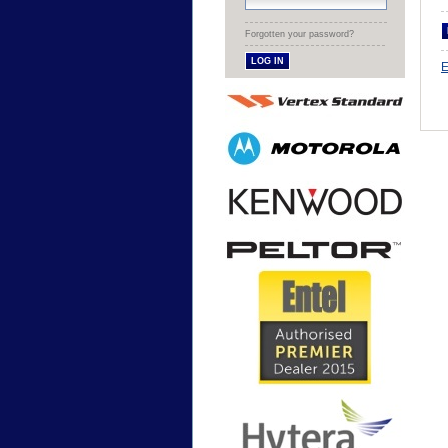
Forgotten your password?
E