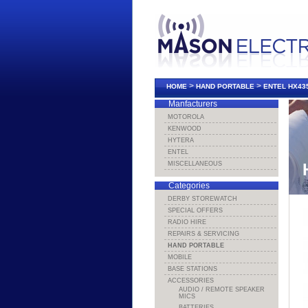
>
>
HOME
HAND PORTABLE
ENTEL HX43
Manfacturers
MOTOROLA
KENWOOD
HYTERA
ENTEL
MISCELLANEOUS
Categories
DERBY STOREWATCH
SPECIAL OFFERS
RADIO HIRE
REPAIRS & SERVICING
HAND PORTABLE
MOBILE
BASE STATIONS
ACCESSORIES
AUDIO / REMOTE SPEAKER
MICS
BATTERIES