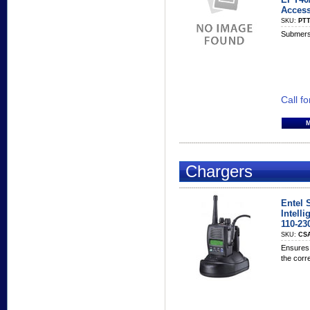
Access
SKU:
PTT
Submersi
Call fo
Chargers
Entel 
Intelli
110-23
SKU:
CS
Ensures 
the corr