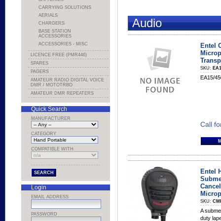
CARRYING SOLUTIONS
AERIALS
Audio
CHARGERS
BASE STATION
ACCESSORIES
ACCESSORIES - MISC
Entel 
Microp
LICENCE FREE (PMR446)
Transp
SPARES
SKU:
EA1
PAGERS
EA15/450
AMATEUR RADIO DIGITAL VOICE
DMR / MOTOTRBO
AMATEUR DMR REPEATERS
Quick Search
MANUFACTURER
Call fo
CATEGORY
COMPATIBLE WITH
Entel 
Submer
Cancel
Login
Micro
EMAIL ADDRESS
SKU:
CM
A submer
PASSWORD
duty lap