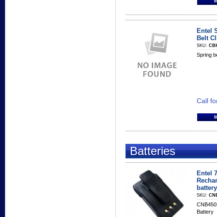
Entel 
Belt Cl
SKU:
CB
Spring be
Call fo
Batteries
Entel 
Rechar
battery
SKU:
CN
CNB450E
Battery