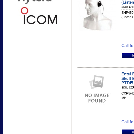
(Liste
SKU:
EHP
EHP450 
(Listen 
Call fo
Entel 
Skull 
PTT45
SKU:
CXR
CXR5/45
Mic
Call fo