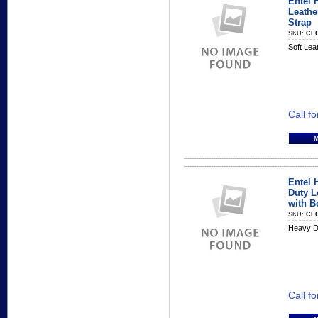
Entel 
Leathe
Strap
SKU:
CF
Soft Lea
Call fo
Entel 
Duty L
with B
SKU:
CL
Heavy D
Call fo