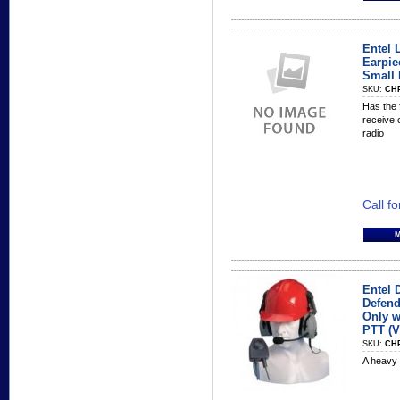
Entel 
Earpie
Small 
SKU:
CHP
Has the 
receive 
radio
Call fo
Entel 
Defend
Only w
PTT (
SKU:
CH
A heavy 