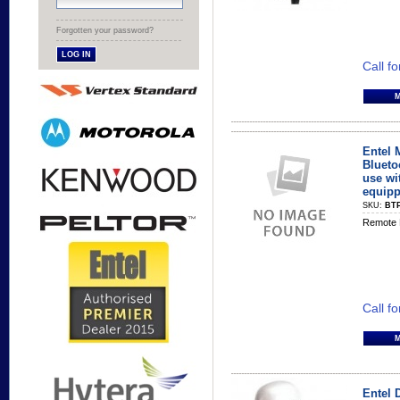
Forgotten your password?
Call fo
Entel 
Blueto
use wi
equipp
SKU:
BT
Remote 
Call fo
Entel 