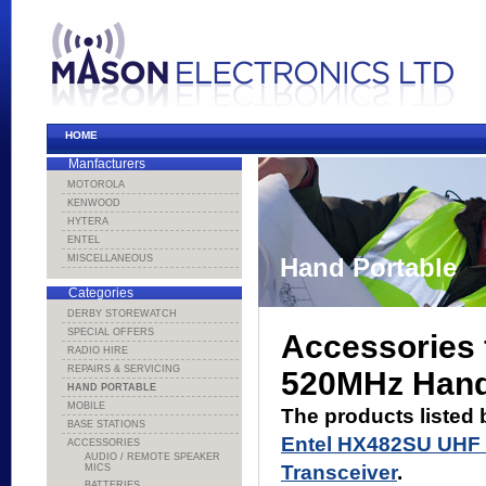
HOME
Manfacturers
MOTOROLA
KENWOOD
HYTERA
ENTEL
MISCELLANEOUS
Hand Portable
Categories
DERBY STOREWATCH
SPECIAL OFFERS
Accessories 
RADIO HIRE
REPAIRS & SERVICING
520MHz Hand
HAND PORTABLE
MOBILE
The products listed 
BASE STATIONS
Entel HX482SU UHF
ACCESSORIES
AUDIO / REMOTE SPEAKER
Transceiver
.
MICS
BATTERIES