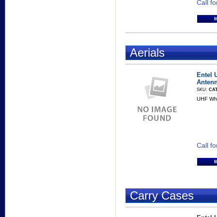
Call fo
Aerials
Entel 
Anten
SKU:
CAT
UHF Whi
Call fo
Carry Cases