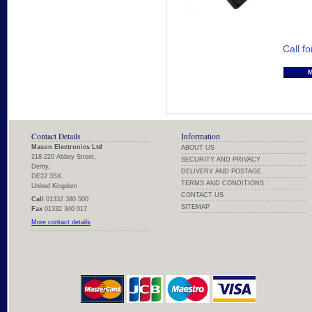
Call fo
Contact Details
Information
Mason Electronics Ltd
ABOUT US
218-220 Abbey Street,
SECURITY AND PRIVACY
Derby,
DELIVERY AND POSTAGE
DE22 3SX.
TERMS AND CONDITIONS
United Kingdom
CONTACT US
Call
01332 380 500
SITEMAP
Fax
01332 340 017
More contact details