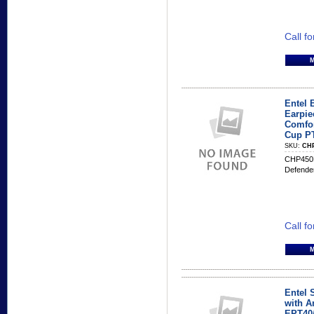
Call fo
Entel 
Earpie
Comfor
Cup P
SKU:
CH
CHP450B
Defende
Call fo
Entel 
with Am
EPT40