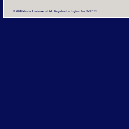
© 2026 Mason Electronics Ltd
| Registered in England No. 3738123