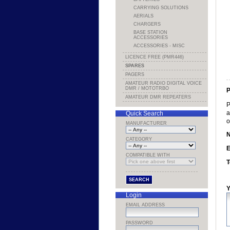
CARRYING SOLUTIONS
AERIALS
CHARGERS
BASE STATION
ACCESSORIES
ACCESSORIES - MISC
LICENCE FREE (PMR446)
SPARES
PAGERS
AMATEUR RADIO DIGITAL VOICE
DMR / MOTOTRBO
P
AMATEUR DMR REPEATERS
P
a
Quick Search
o
MANUFACTURER
CATEGORY
E
COMPATIBLE WITH
T
Y
Login
EMAIL ADDRESS
PASSWORD