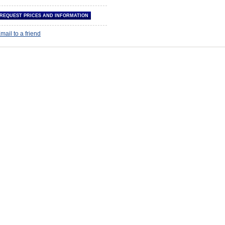
mail to a friend