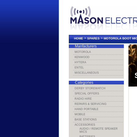
>
>
HOME
SPARES
MOTOROLA BOOT MI
Manfacturers
MOTOROLA
KENWOOD
HYTERA
ENTEL
MISCELLANEOUS
Categories
DERBY STOREWATCH
SPECIAL OFFERS
RADIO HIRE
REPAIRS & SERVICING
HAND PORTABLE
MOBILE
BASE STATIONS
ACCESSORIES
AUDIO / REMOTE SPEAKER
MICS
BATTERIES