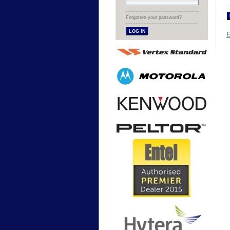
Forgotten your password?
E