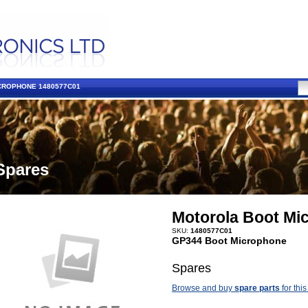
CROPHONE 1480577C01
Spares
Motorola Boot Mi
SKU:
1480577C01
GP344 Boot Microphone
Spares
Browse and buy
spare parts
for this