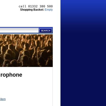
call 01332 380 500
Shopping Basket:
Empty
crophone
 item