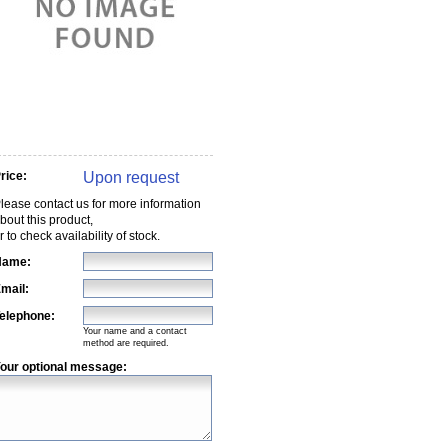
Upon request
rice:
lease contact us for more information
bout this product,
r to check availability of stock.
Name:
mail:
elephone:
Your name and a contact
method are required.
our optional message: