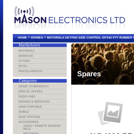
>
>
HOME
SPARES
MOTOROLA KEYPAD SIDE CONTROL GP340 PTT RUBBER 
Manfacturers
MOTOROLA
KENWOOD
HYTERA
ENTEL
MISCELLANEOUS
Spares
Categories
DERBY STOREWATCH
SPECIAL OFFERS
RADIO HIRE
REPAIRS & SERVICING
HAND PORTABLE
MOBILE
BASE STATIONS
ACCESSORIES
AUDIO / REMOTE SPEAKER
MICS
BATTERIES