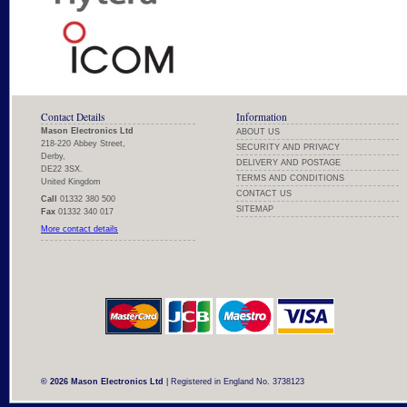
Contact Details
Information
Mason Electronics Ltd
ABOUT US
218-220 Abbey Street,
SECURITY AND PRIVACY
Derby,
DELIVERY AND POSTAGE
DE22 3SX.
TERMS AND CONDITIONS
United Kingdom
CONTACT US
Call
01332 380 500
SITEMAP
Fax
01332 340 017
More contact details
© 2026 Mason Electronics Ltd
| Registered in England No. 3738123