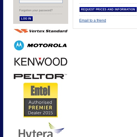
Forgotten your password?
Email to a friend