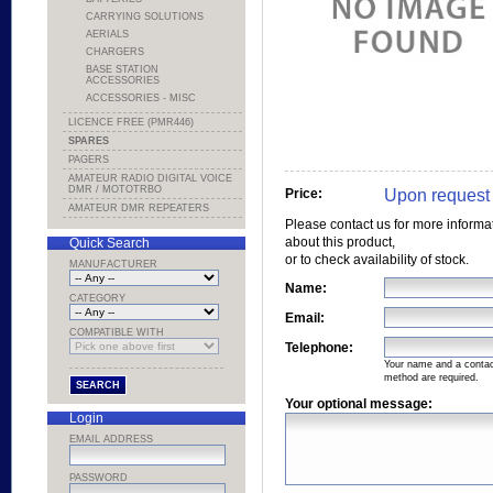
CARRYING SOLUTIONS
AERIALS
CHARGERS
BASE STATION
ACCESSORIES
ACCESSORIES - MISC
LICENCE FREE (PMR446)
SPARES
PAGERS
AMATEUR RADIO DIGITAL VOICE
DMR / MOTOTRBO
Upon request
Price:
AMATEUR DMR REPEATERS
Please contact us for more informa
about this product,
Quick Search
or to check availability of stock.
MANUFACTURER
Name:
CATEGORY
Email:
COMPATIBLE WITH
Telephone:
Your name and a conta
method are required.
Your optional message:
Login
EMAIL ADDRESS
PASSWORD