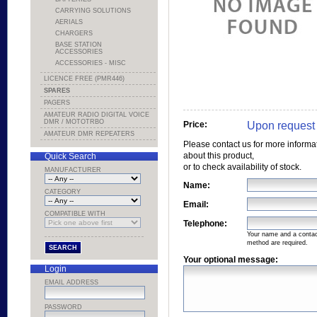
CARRYING SOLUTIONS
AERIALS
CHARGERS
BASE STATION
ACCESSORIES
ACCESSORIES - MISC
LICENCE FREE (PMR446)
SPARES
PAGERS
AMATEUR RADIO DIGITAL VOICE
DMR / MOTOTRBO
Upon request
Price:
AMATEUR DMR REPEATERS
Please contact us for more informa
about this product,
Quick Search
or to check availability of stock.
MANUFACTURER
Name:
CATEGORY
Email:
COMPATIBLE WITH
Telephone:
Your name and a conta
method are required.
Your optional message:
Login
EMAIL ADDRESS
PASSWORD