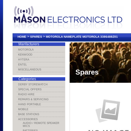
>
>
HOME
SPARES
MOTOROLA NAMEPLATE MOTOROLA 3386488Z01
Manfacturers
MOTOROLA
KENWOOD
HYTERA
ENTEL
MISCELLANEOUS
Spares
Categories
DERBY STOREWATCH
SPECIAL OFFERS
RADIO HIRE
REPAIRS & SERVICING
HAND PORTABLE
MOBILE
BASE STATIONS
ACCESSORIES
AUDIO / REMOTE SPEAKER
MICS
BATTERIES