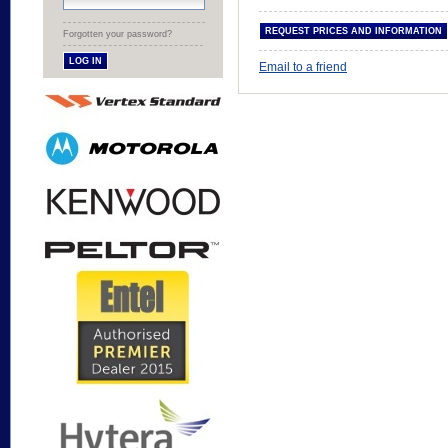
Forgotten your password?
Email to a friend