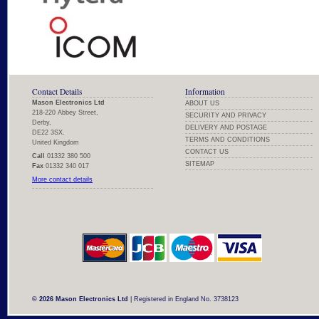
Contact Details
Information
Mason Electronics Ltd
ABOUT US
218-220 Abbey Street,
SECURITY AND PRIVACY
Derby,
DELIVERY AND POSTAGE
DE22 3SX.
TERMS AND CONDITIONS
United Kingdom
CONTACT US
Call
01332 380 500
SITEMAP
Fax
01332 340 017
More contact details
© 2026 Mason Electronics Ltd
| Registered in England No. 3738123