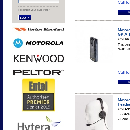
Call fo
Forgotten your password?
Motoro
GP ATE
SKU:
NN
This batt
Black an
Call fo
Motoro
Headse
SKU:
EN
for GP3
GP380 