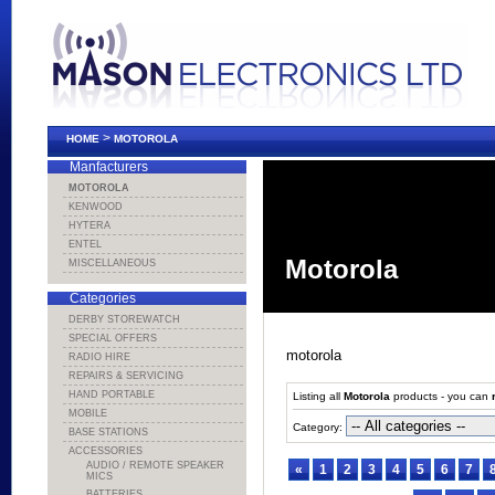
>
HOME
MOTOROLA
Manfacturers
MOTOROLA
KENWOOD
HYTERA
ENTEL
Motorola
MISCELLANEOUS
Categories
DERBY STOREWATCH
SPECIAL OFFERS
motorola
RADIO HIRE
REPAIRS & SERVICING
HAND PORTABLE
Listing all
Motorola
products - you can
MOBILE
Category:
BASE STATIONS
ACCESSORIES
AUDIO / REMOTE SPEAKER
«
1
2
3
4
5
6
7
MICS
BATTERIES