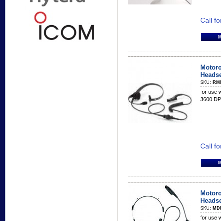
Call fo
Motoro
Headse
SKU:
RM
for use
3600 DP
Call fo
Motoro
Headse
SKU:
MD
for use