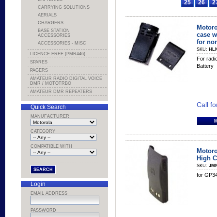
25
26
2
CARRYING SOLUTIONS
AERIALS
CHARGERS
Motoro
BASE STATION
case w
ACCESSORIES
for no
ACCESSORIES - MISC
SKU:
HL
LICENCE FREE (PMR446)
For radi
SPARES
Battery
PAGERS
AMATEUR RADIO DIGITAL VOICE
DMR / MOTOTRBO
AMATEUR DMR REPEATERS
Call fo
Quick Search
MANUFACTURER
CATEGORY
COMPATIBLE WITH
Motoro
High C
SKU:
JM
for GP3
Login
EMAIL ADDRESS
PASSWORD