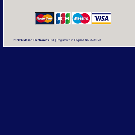
© 2026 Mason Electronics Ltd
| Registered in England No. 3738123