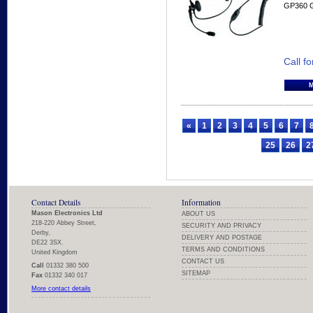
GP360 
Call fo
«
1
2
3
4
5
6
7
25
26
2
Contact Details
Information
Mason Electronics Ltd
ABOUT US
218-220 Abbey Street,
SECURITY AND PRIVACY
Derby,
DELIVERY AND POSTAGE
DE22 3SX.
TERMS AND CONDITIONS
United Kingdom
CONTACT US
Call
01332 380 500
SITEMAP
Fax
01332 340 017
More contact details