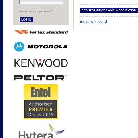
Forgotten your password?
Email to a friend