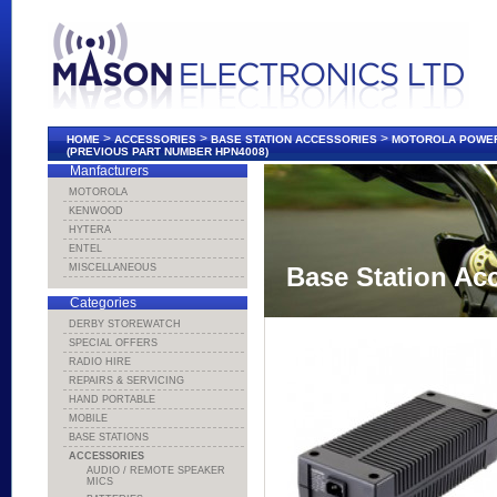
>
>
>
HOME
ACCESSORIES
BASE STATION ACCESSORIES
MOTOROLA POWER 
(PREVIOUS PART NUMBER HPN4008)
Manfacturers
MOTOROLA
KENWOOD
HYTERA
ENTEL
MISCELLANEOUS
Base Station Ac
Categories
DERBY STOREWATCH
SPECIAL OFFERS
RADIO HIRE
REPAIRS & SERVICING
HAND PORTABLE
MOBILE
BASE STATIONS
ACCESSORIES
AUDIO / REMOTE SPEAKER
MICS