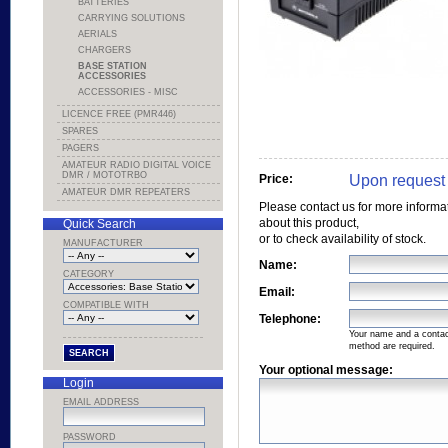
BATTERIES
CARRYING SOLUTIONS
AERIALS
CHARGERS
BASE STATION
ACCESSORIES
ACCESSORIES - MISC
LICENCE FREE (PMR446)
SPARES
PAGERS
AMATEUR RADIO DIGITAL VOICE
DMR / MOTOTRBO
Upon request
Price:
AMATEUR DMR REPEATERS
Please contact us for more informa
about this product,
Quick Search
or to check availability of stock.
MANUFACTURER
Name:
CATEGORY
Email:
COMPATIBLE WITH
Telephone:
Your name and a conta
method are required.
Your optional message:
Login
EMAIL ADDRESS
PASSWORD