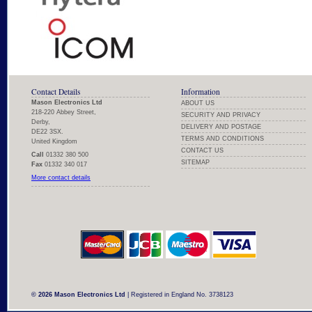
Contact Details
Information
Mason Electronics Ltd
ABOUT US
218-220 Abbey Street,
SECURITY AND PRIVACY
Derby,
DELIVERY AND POSTAGE
DE22 3SX.
TERMS AND CONDITIONS
United Kingdom
CONTACT US
Call
01332 380 500
SITEMAP
Fax
01332 340 017
More contact details
© 2026 Mason Electronics Ltd
| Registered in England No. 3738123